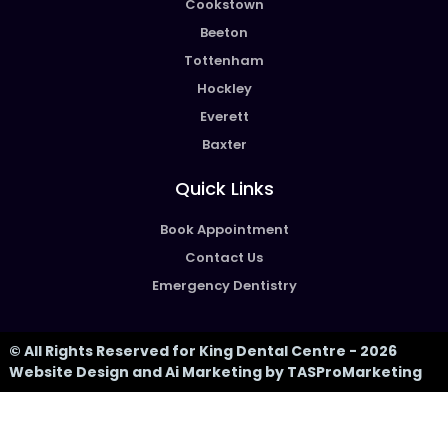
Cookstown
Beeton
Tottenham
Hockley
Everett
Baxter
Quick Links
Book Appointment
Contact Us
Emergency Dentistry
© All Rights Reserved for King Dental Centre - 2026
Website Design and Ai Marketing by TASProMarketing