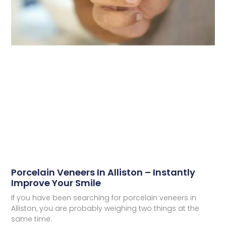
Porcelain Veneers In Alliston – Instantly
Improve Your Smile
If you have been searching for porcelain veneers in
Alliston, you are probably weighing two things at the
same time: