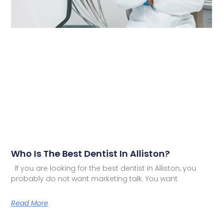
Who Is The Best Dentist In Alliston?
If you are looking for the best dentist in Alliston, you
probably do not want marketing talk. You want
Read More