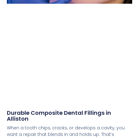
Durable Composite Dental Fillings in
Alliston
When a tooth chips, cracks, or develops a cavity, you
want a repair that blends in and holds up. That’s