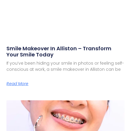
Smile Makeover In Alliston – Transform
Your Smile Today
If you’ve been hiding your smile in photos or feeling self-
conscious at work, a smile makeover in Alliston can be
Read More