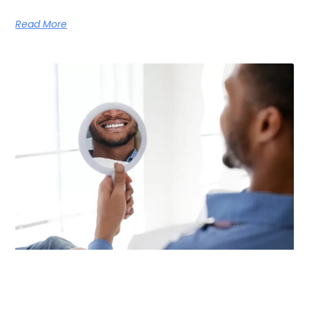
Read More