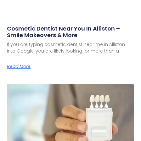
Cosmetic Dentist Near You In Alliston –
Smile Makeovers & More
If you are typing cosmetic dentist near me in Alliston
into Google, you are likely looking for more than a
Read More