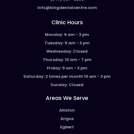
info@kingdentalcentre.com
Clinic Hours
Monday: 9 am - 3 pm
Tuesday: 9 am - 3 pm
Wednesday: Closed
Thursday: 10 am - 7 pm
Friday: 9 am - 3 pm
Saturday: 2 times per month 10 am - 3 pm
Sunday: Closed
Areas We Serve
Alliston
Angus
Egbert