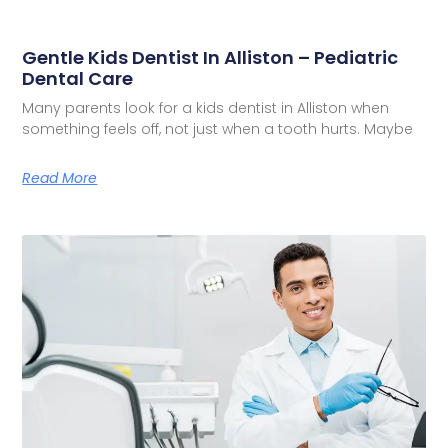
Gentle Kids Dentist In Alliston – Pediatric
Dental Care
Many parents look for a kids dentist in Alliston when
something feels off, not just when a tooth hurts. Maybe
Read More