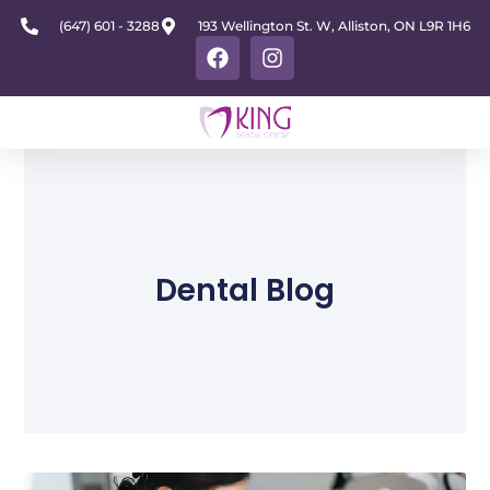
(647) 601 - 3288
193 Wellington St. W, Alliston, ON L9R 1H6
Dental Blog