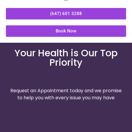
(647) 601 3288
Book Now
Your Health is Our Top
Priority
Request an Appointment today and we promise
to help you with every issue you may have