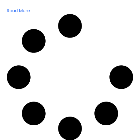
Read More