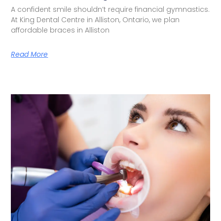
A confident smile shouldn’t require financial gymnastics.
At King Dental Centre in Alliston, Ontario, we plan
affordable braces in Alliston
Read More