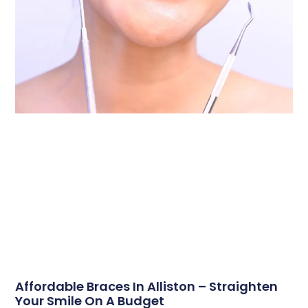
Affordable Braces In Alliston – Straighten
Your Smile On A Budget