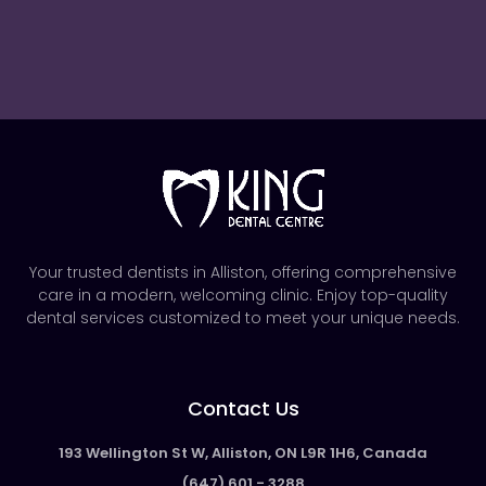
Your trusted dentists in Alliston, offering comprehensive
care in a modern, welcoming clinic. Enjoy top-quality
dental services customized to meet your unique needs.
Contact Us
193 Wellington St W, Alliston, ON L9R 1H6, Canada
(647) 601 - 3288