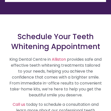
Schedule Your Teeth
Whitening Appointment
King Dental Centre in
Alliston
provides safe and
effective teeth whitening treatments tailored
to your needs, helping you achieve the
confidence that comes with a brighter smile.
From immediate in-office results to convenient
take-home kits, we’re here to help you get the
beautiful smile you deserve.
Call us
today to schedule a consultation and
learn more about our professional teeth