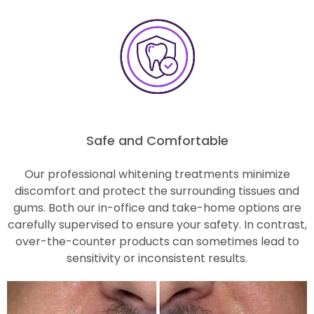
Safe and Comfortable
Our professional whitening treatments minimize
discomfort and protect the surrounding tissues and
gums. Both our in-office and take-home options are
carefully supervised to ensure your safety. In contrast,
over-the-counter products can sometimes lead to
sensitivity or inconsistent results.