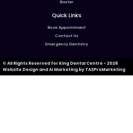
Baxter
Quick Links
Book Appointment
Contact Us
Emergency Dentistry
© All Rights Reserved for King Dental Centre - 2026
Website Design and Ai Marketing by TASProMarketing