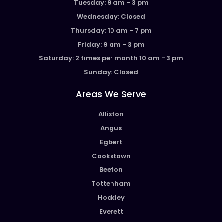
Tuesday: 9 am - 3 pm
Wednesday: Closed
Thursday: 10 am - 7 pm
Friday: 9 am - 3 pm
Saturday: 2 times per month 10 am - 3 pm
Sunday: Closed
Areas We Serve
Alliston
Angus
Egbert
Cookstown
Beeton
Tottenham
Hockley
Everett