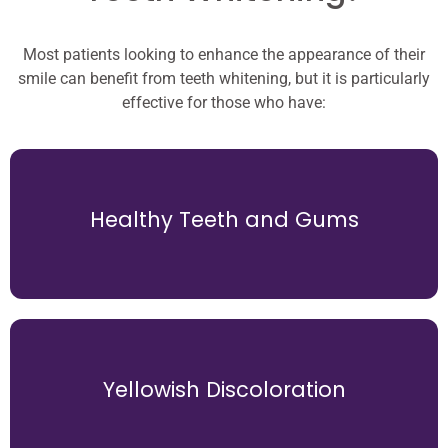
Most patients looking to enhance the appearance of their
smile can benefit from teeth whitening, but it is particularly
effective for those who have:
alignment and spacing of your teeth.
A dental bridge helps maintain the correct
Healthy Teeth and Gums
shift into the empty space, causing misalignment.
When a tooth is missing, adjacent teeth can slowly
teeth with gray or brown discoloration.
Yellowish Discoloration
effectively to whitening treatments compared to
Teeth with yellow tones generally respond more