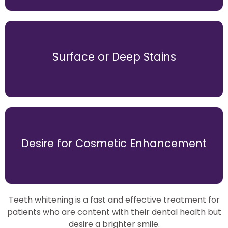
for a filling.
Surface or Deep Stains
may indicate tooth decay, suggesting the need
Sensitivity to hot, cold, or sweet foods and drinks
but wish to achieve a brighter smile.
Desire for Cosmetic Enhancement
patients who are happy with their dental health
Teeth whitening is a fast and effective option for
Teeth whitening is a fast and effective treatment for
patients who are content with their dental health but
desire a brighter smile.