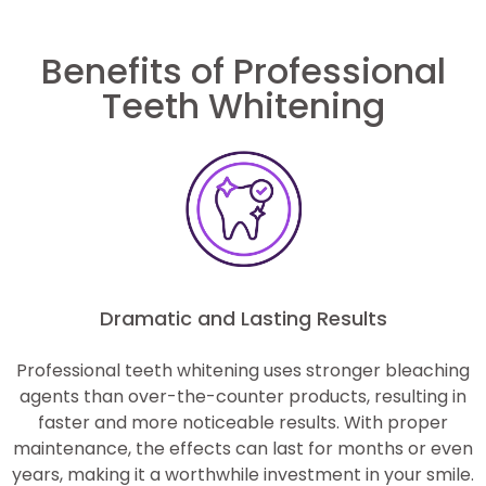
Benefits of Professional
Teeth Whitening
Dramatic and Lasting Results
Professional teeth whitening uses stronger bleaching
agents than over-the-counter products, resulting in
faster and more noticeable results. With proper
maintenance, the effects can last for months or even
years, making it a worthwhile investment in your smile.