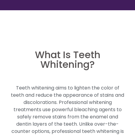
What Is Teeth
Whitening?
Teeth whitening aims to lighten the color of
teeth and reduce the appearance of stains and
discolorations. Professional whitening
treatments use powerful bleaching agents to
safely remove stains from the enamel and
dentin layers of the teeth. Unlike over-the-
counter options, professional teeth whitening is