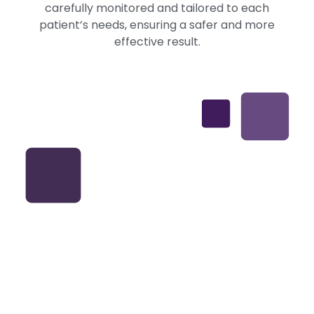
carefully monitored and tailored to each
patient’s needs, ensuring a safer and more
effective result.