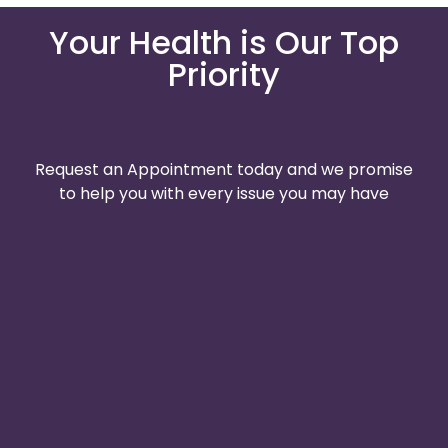
Your Health is Our Top
Priority
Request an Appointment today and we promise
to help you with every issue you may have