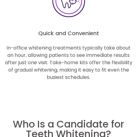
Quick and Convenient
In-office whitening treatments typically take about
an hour, allowing patients to see immediate results
after just one visit. Take-home kits offer the flexibility
of gradual whitening, making it easy to fit even the
busiest schedules.
Who Is a Candidate for
Teeth Whitening?