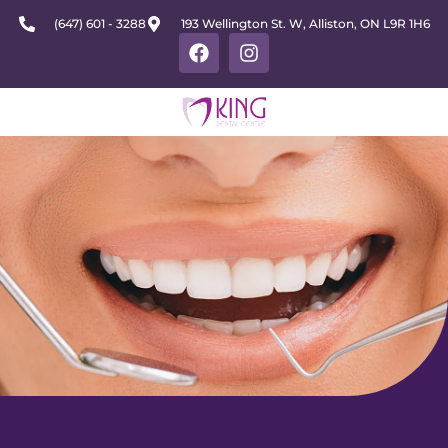
(647) 601 - 3288
193 Wellington St. W, Alliston, ON L9R 1H6