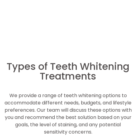
Types of Teeth Whitening
Treatments
We provide a range of teeth whitening options to
accommodate different needs, budgets, and lifestyle
preferences. Our team will discuss these options with
you and recommend the best solution based on your
goals, the level of staining, and any potential
sensitivity concerns.