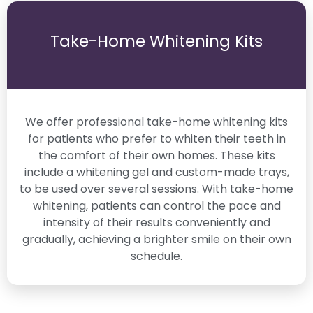
Take-Home Whitening Kits
We offer professional take-home whitening kits
for patients who prefer to whiten their teeth in
the comfort of their own homes. These kits
include a whitening gel and custom-made trays,
to be used over several sessions. With take-home
whitening, patients can control the pace and
intensity of their results conveniently and
gradually, achieving a brighter smile on their own
schedule.