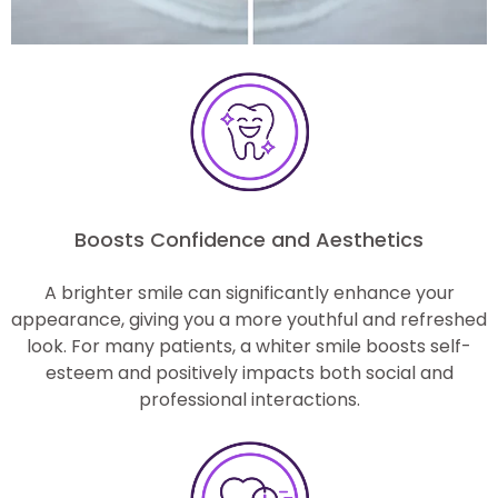
Boosts Confidence and Aesthetics
A brighter smile can significantly enhance your
appearance, giving you a more youthful and refreshed
look. For many patients, a whiter smile boosts self-
esteem and positively impacts both social and
professional interactions.