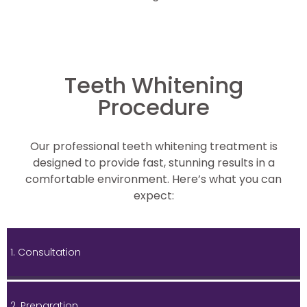
Teeth Whitening
Procedure
Our professional teeth whitening treatment is
designed to provide fast, stunning results in a
comfortable environment. Here’s what you can
expect:
1. Consultation
2. Preparation