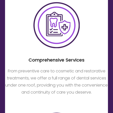
Comprehensive Services
From preventive care to cosmetic and restorative
treatments, we offer a full range of dental services
under one roof, providing you with the convenience
and continuity of care you deserve.