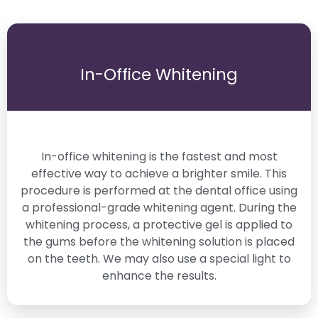
In-Office Whitening
In-office whitening is the fastest and most
effective way to achieve a brighter smile. This
procedure is performed at the dental office using
a professional-grade whitening agent. During the
whitening process, a protective gel is applied to
the gums before the whitening solution is placed
on the teeth. We may also use a special light to
enhance the results.