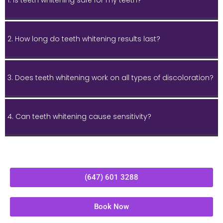
1. Is teeth whitening safe for my teeth?
2. How long do teeth whitening results last?
3. Does teeth whitening work on all types of discoloration?
4. Can teeth whitening cause sensitivity?
(647) 601 3288
Book Now