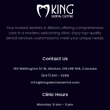
Your trusted dentists in Alliston, offering comprehensive
care in a modern, welcoming clinic. Enjoy top-quality
dental services customized to meet your unique needs.
Contact Us
193 Wellington St W, Alliston, ON L9R 1H6, Canada
(647) 601 - 3288
info@kingdentalcentre.com
Clinic Hours
Monday: 9 am - 3 pm