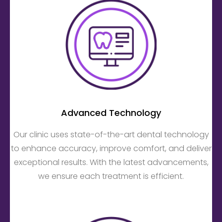
Advanced Technology
Our clinic uses state-of-the-art dental technology
to enhance accuracy, improve comfort, and deliver
exceptional results. With the latest advancements,
we ensure each treatment is efficient.