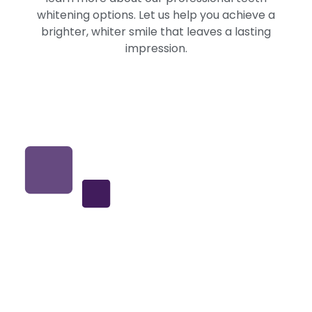
whitening options. Let us help you achieve a
brighter, whiter smile that leaves a lasting
impression.