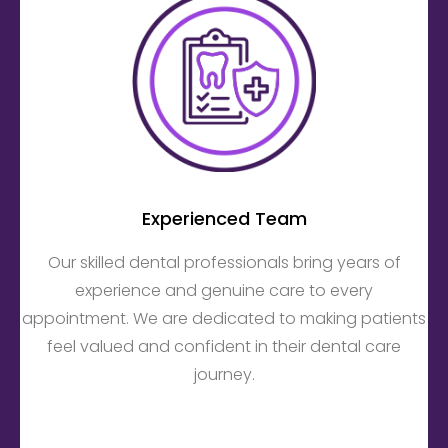
Experienced Team
Our skilled dental professionals bring years of
experience and genuine care to every
appointment. We are dedicated to making patients
feel valued and confident in their dental care
journey.