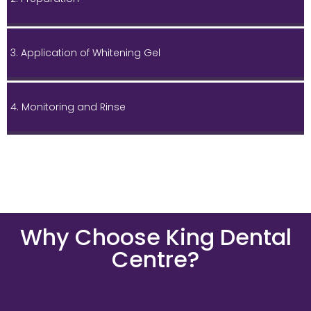
3. Application of Whitening Gel
4. Monitoring and Rinse
Why Choose King Dental
Centre?