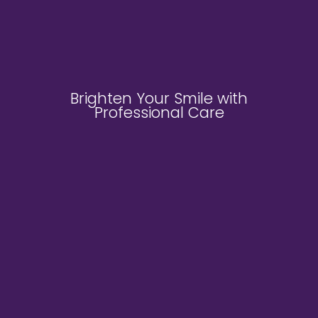
Brighten Your Smile with
Professional Care