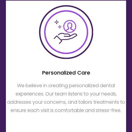
Personalized Care
We believe in creating personalized dental
experiences. Our team listens to your needs,
addresses your concerns, and tailors treatments to
ensure each visit is comfortable and stress-free.